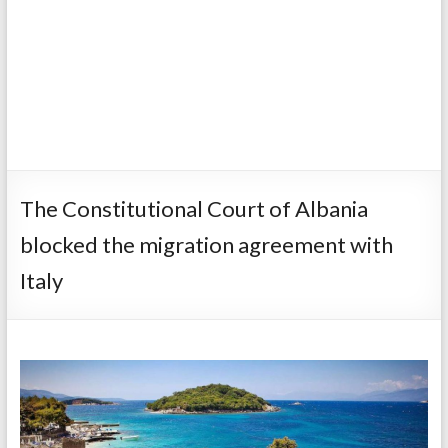
The Constitutional Court of Albania
blocked the migration agreement with
Italy