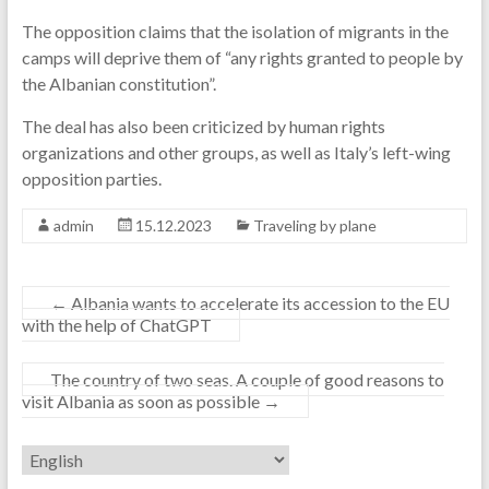
The opposition claims that the isolation of migrants in the
camps will deprive them of “any rights granted to people by
the Albanian constitution”.
The deal has also been criticized by human rights
organizations and other groups, as well as Italy’s left-wing
opposition parties.
admin
15.12.2023
Traveling by plane
←
Albania wants to accelerate its accession to the EU
with the help of ChatGPT
The country of two seas. A couple of good reasons to
visit Albania as soon as possible
→
Choose
a