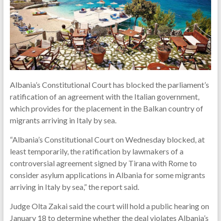
Albania’s Constitutional Court has blocked the parliament’s
ratification of an agreement with the Italian government,
which provides for the placement in the Balkan country of
migrants arriving in Italy by sea.
“Albania’s Constitutional Court on Wednesday blocked, at
least temporarily, the ratification by lawmakers of a
controversial agreement signed by Tirana with Rome to
consider asylum applications in Albania for some migrants
arriving in Italy by sea,” the report said.
Judge Olta Zakai said the court will hold a public hearing on
January 18 to determine whether the deal violates Albania’s