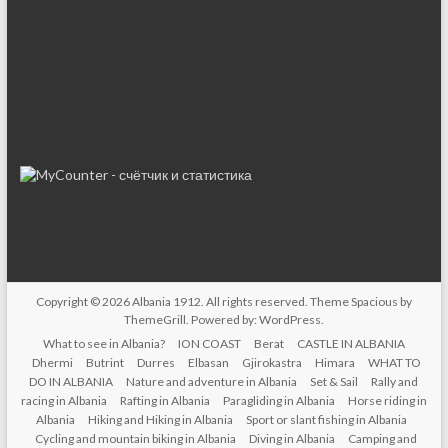
Copyright © 2026
Albania 1912
. All rights reserved. Theme
Spacious
by
ThemeGrill. Powered by:
WordPress
.
What to see in Albania?
ION COAST
Berat
CASTLE IN ALBANIA
Dhermi
Butrint
Durres
Elbasan
Gjirokastra
Himara
WHAT TO
DO IN ALBANIA
Nature and adventure in Albania
Set & Sail
Rally and
racing in Albania
Rafting in Albania
Paragliding in Albania
Horse riding in
Albania
Hiking and Hiking in Albania
Sport or slant fishing in Albania
Cycling and mountain biking in Albania
Diving in Albania
Camping and