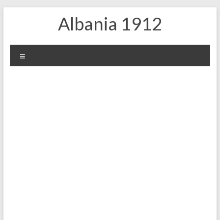
Skip
Albania 1912
to
content
Menu