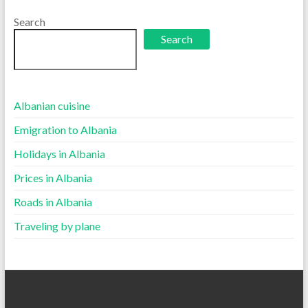
language
Search
Search
Albanian cuisine
Emigration to Albania
Holidays in Albania
Prices in Albania
Roads in Albania
Traveling by plane