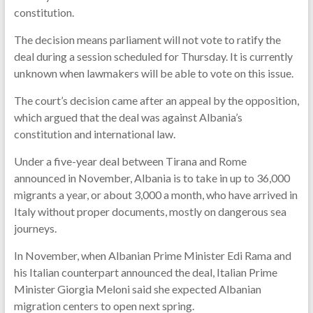
constitution.
The decision means parliament will not vote to ratify the
deal during a session scheduled for Thursday. It is currently
unknown when lawmakers will be able to vote on this issue.
The court’s decision came after an appeal by the opposition,
which argued that the deal was against Albania’s
constitution and international law.
Under a five-year deal between Tirana and Rome
announced in November, Albania is to take in up to 36,000
migrants a year, or about 3,000 a month, who have arrived in
Italy without proper documents, mostly on dangerous sea
journeys.
In November, when Albanian Prime Minister Edi Rama and
his Italian counterpart announced the deal, Italian Prime
Minister Giorgia Meloni said she expected Albanian
migration centers to open next spring.