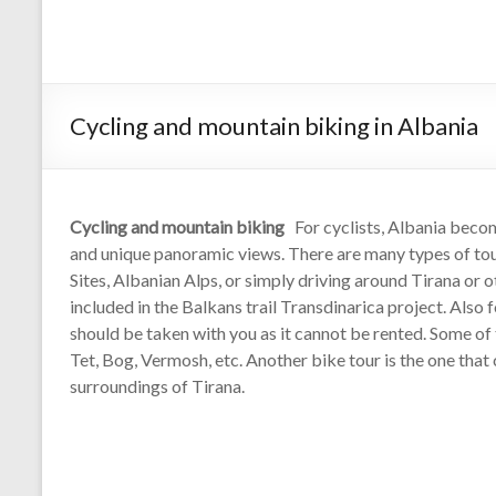
Cycling and mountain biking in Albania
Cycling and mountain biking
For cyclists, Albania becom
and unique panoramic views. There are many types of to
Sites, Albanian Alps, or simply driving around Tirana or o
included in the Balkans trail Transdinarica project. Also
should be taken with you as it cannot be rented. Some of 
Tet, Bog, Vermosh, etc. Another bike tour is the one that
surroundings of Tirana.