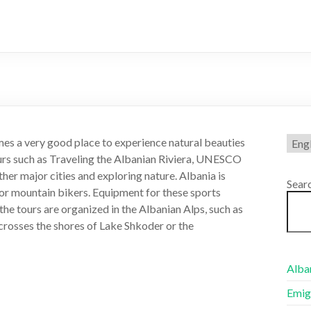
Choo
es a very good place to experience natural beauties
a
urs such as Traveling the Albanian Riviera, UNESCO
lang
ther major cities and exploring nature. Albania is
Sear
 for mountain bikers. Equipment for these sports
the tours are organized in the Albanian Alps, such as
 crosses the shores of Lake Shkoder or the
Alban
Emig