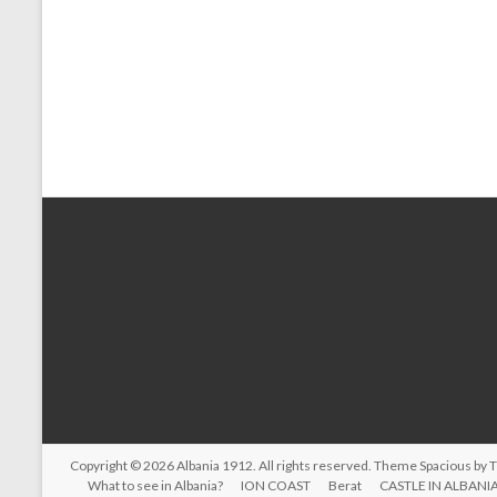
Copyright © 2026
Albania 1912
. All rights reserved. Theme
Spacious
by 
What to see in Albania?
ION COAST
Berat
CASTLE IN ALBANI