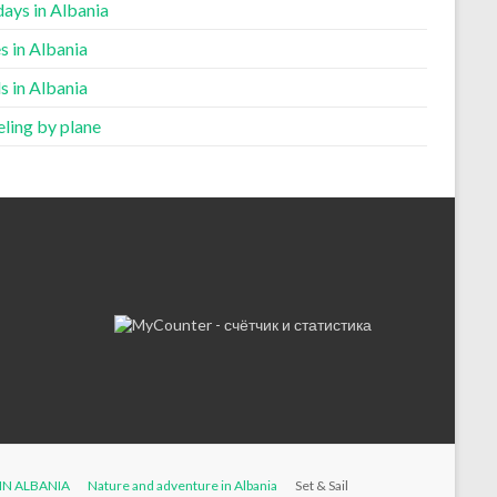
ays in Albania
s in Albania
s in Albania
ling by plane
IN ALBANIA
Nature and adventure in Albania
Set & Sail