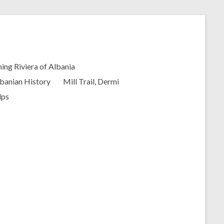
ing Riviera of Albania
banian History
Mill Trail, Dermi
lps