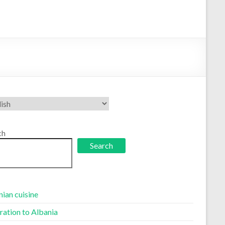
se
uage
ch
Search
ian cuisine
ration to Albania