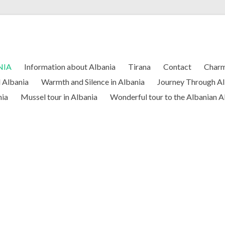
NIA
Information about Albania
Tirana
Contact
Charm
l Albania
Warmth and Silence in Albania
Journey Through Al
nia
Mussel tour in Albania
Wonderful tour to the Albanian A