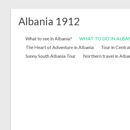
Skip
to
Albania 1912
content
What to see in Albania?
WHAT TO DO IN ALBA
The Heart of Adventure in Albania
Tour in Centra
Sunny South Albania Tour
Northern travel in Alba