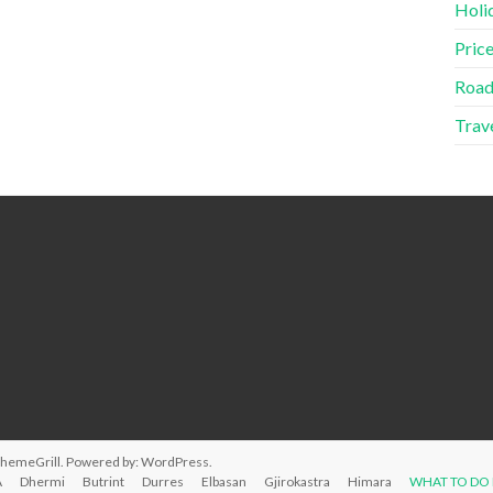
Holid
Price
Road
Trave
ThemeGrill. Powered by:
WordPress
.
A
Dhermi
Butrint
Durres
Elbasan
Gjirokastra
Himara
WHAT TO DO 