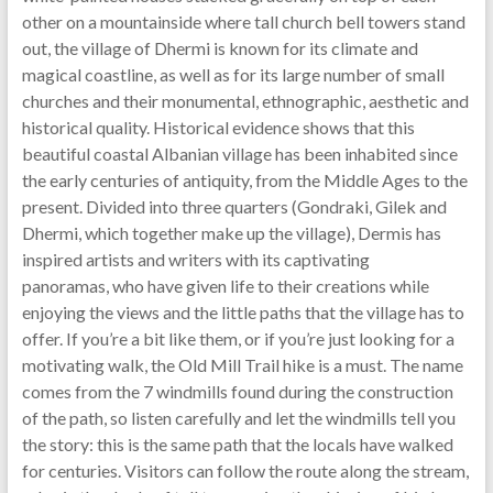
other on a mountainside where tall church bell towers stand
out, the village of Dhermi is known for its climate and
magical coastline, as well as for its large number of small
churches and their monumental, ethnographic, aesthetic and
historical quality. Historical evidence shows that this
beautiful coastal Albanian village has been inhabited since
the early centuries of antiquity, from the Middle Ages to the
present. Divided into three quarters (Gondraki, Gilek and
Dhermi, which together make up the village), Dermis has
inspired artists and writers with its captivating
panoramas, who have given life to their creations while
enjoying the views and the little paths that the village has to
offer. If you’re a bit like them, or if you’re just looking for a
motivating walk, the Old Mill Trail hike is a must. The name
comes from the 7 windmills found during the construction
of the path, so listen carefully and let the windmills tell you
the story: this is the same path that the locals have walked
for centuries. Visitors can follow the route along the stream,