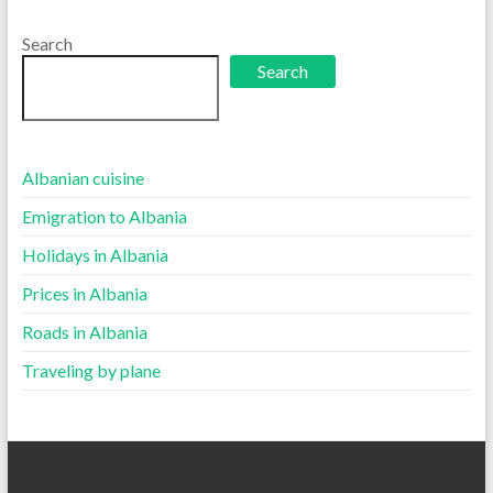
language
Search
Search
Albanian cuisine
Emigration to Albania
Holidays in Albania
Prices in Albania
Roads in Albania
Traveling by plane