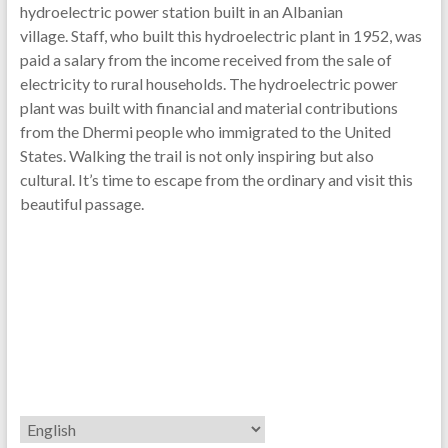
hydroelectric power station built in an Albanian
village. Staff, who built this hydroelectric plant in 1952, was
paid a salary from the income received from the sale of
electricity to rural households. The hydroelectric power
plant was built with financial and material contributions
from the Dhermi people who immigrated to the United
States. Walking the trail is not only inspiring but also
cultural. It’s time to escape from the ordinary and visit this
beautiful passage.
Choose
a