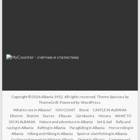
Copyright © 2026
Albania 1912
. All rights reserved. Theme
Spacious
by
ThemeGrill. Powered by:
WordPress
.
What to see in Albania?
ION COAST
Berat
CASTLE IN ALBANIA
Dhermi
Butrint
Durres
Elbasan
Gjirokastra
Himara
WHAT TO
DO IN ALBANIA
Nature and adventure in Albania
Set & Sail
Rally and
racing in Albania
Rafting in Albania
Paragliding in Albania
Horse riding in
Albania
Hiking and Hiking in Albania
Sport or slant fishing in Albania
Cycling and mountain biking in Albania
Diving in Albania
Camping and