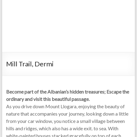
Mill Trail, Dermi
Become part of the Albanian’s hidden treasures; Escape the
ordinary and visit this beautiful passage.
As you drive down Mount Llogara, enjoying the beauty of
nature that accompanies your journey, looking down a little
from your car window, you notice a small village between
hills and ridges, which also has a wide exit. to sea. With
white-painted houses stacked gracefully on top of each