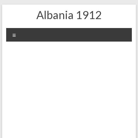
Skip
Albania 1912
to
content
Menu