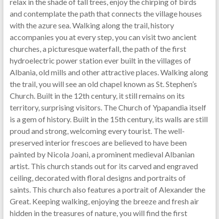
relax in the shade of tall trees, enjoy the chirping of birds
and contemplate the path that connects the village houses
with the azure sea. Walking along the trail, history
accompanies you at every step, you can visit two ancient
churches, a picturesque waterfall, the path of the first
hydroelectric power station ever built in the villages of
Albania, old mills and other attractive places. Walking along
the trail, you will see an old chapel known as St. Stephen’s
Church. Built in the 12th century, it still remains on its
territory, surprising visitors. The Church of Ypapandia itself
is a gem of history. Built in the 15th century, its walls are still
proud and strong, welcoming every tourist. The well-
preserved interior frescoes are believed to have been
painted by Nicola Joani, a prominent medieval Albanian
artist. This church stands out for its carved and engraved
ceiling, decorated with floral designs and portraits of
saints. This church also features a portrait of Alexander the
Great. Keeping walking, enjoying the breeze and fresh air
hidden in the treasures of nature, you will find the first