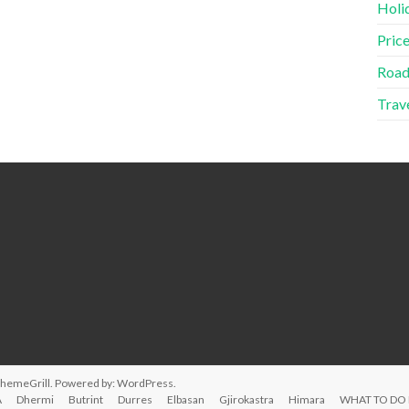
Holid
Price
Road
Trave
ThemeGrill. Powered by:
WordPress
.
A
Dhermi
Butrint
Durres
Elbasan
Gjirokastra
Himara
WHAT TO DO 