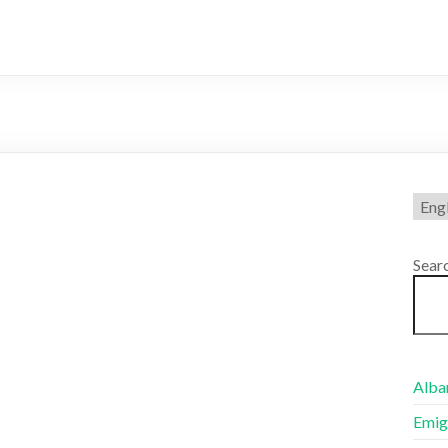
Choo
a
lang
Sear
Alban
Emig