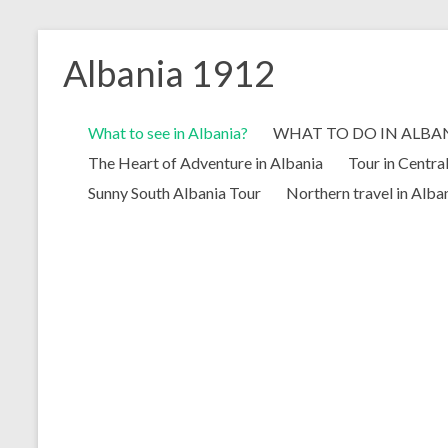
Skip
to
Albania 1912
content
What to see in Albania?
WHAT TO DO IN ALBA
The Heart of Adventure in Albania
Tour in Centra
Sunny South Albania Tour
Northern travel in Alba