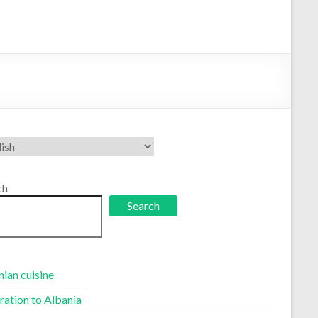
se
uage
ch
Search
ian cuisine
ration to Albania