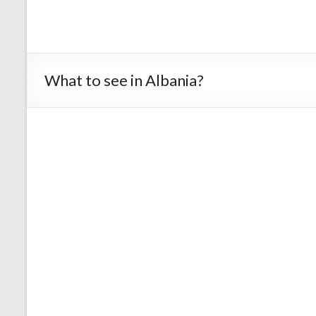
What to see in Albania?