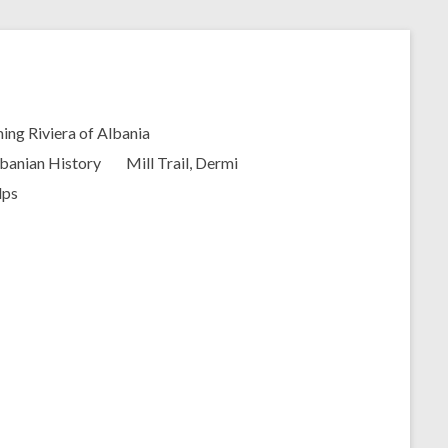
ing Riviera of Albania
banian History
Mill Trail, Dermi
lps