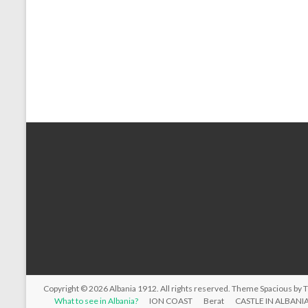
Copyright © 2026
Albania 1912
. All rights reserved. Theme
Spacious
by 
What to see in Albania?
ION COAST
Berat
CASTLE IN ALBANI