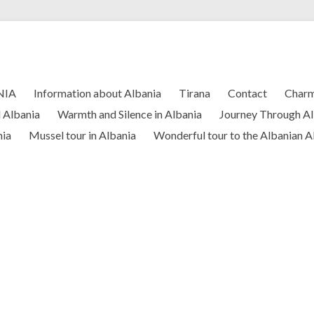
NIA
Information about Albania
Tirana
Contact
Charm
l Albania
Warmth and Silence in Albania
Journey Through Al
nia
Mussel tour in Albania
Wonderful tour to the Albanian A