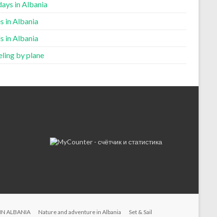
ays in Albania
s in Albania
s in Albania
ling by plane
IN ALBANIA
Nature and adventure in Albania
Set & Sail