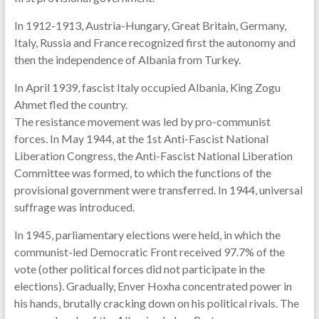
In 1912-1913, Austria-Hungary, Great Britain, Germany,
Italy, Russia and France recognized first the autonomy and
then the independence of Albania from Turkey.
In April 1939, fascist Italy occupied Albania, King Zogu
Ahmet fled the country.
The resistance movement was led by pro-communist
forces. In May 1944, at the 1st Anti-Fascist National
Liberation Congress, the Anti-Fascist National Liberation
Committee was formed, to which the functions of the
provisional government were transferred. In 1944, universal
suffrage was introduced.
In 1945, parliamentary elections were held, in which the
communist-led Democratic Front received 97.7% of the
vote (other political forces did not participate in the
elections). Gradually, Enver Hoxha concentrated power in
his hands, brutally cracking down on his political rivals. The