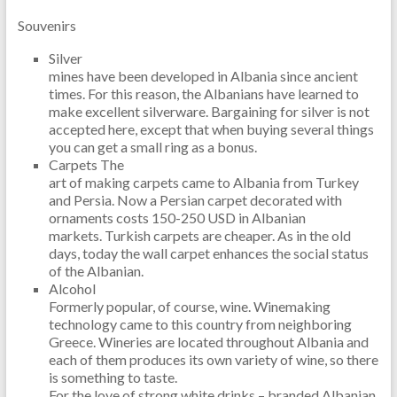
Souvenirs
Silver
mines have been developed in Albania since ancient
times. For this reason, the Albanians have learned to
make excellent silverware. Bargaining for silver is not
accepted here, except that when buying several things
you can get a small ring as a bonus.
Carpets The
art of making carpets came to Albania from Turkey
and Persia. Now a Persian carpet decorated with
ornaments costs 150-250 USD in Albanian
markets. Turkish carpets are cheaper. As in the old
days, today the wall carpet enhances the social status
of the Albanian.
Alcohol
Formerly popular, of course, wine. Winemaking
technology came to this country from neighboring
Greece. Wineries are located throughout Albania and
each of them produces its own variety of wine, so there
is something to taste.
For the love of strong white drinks – branded Albanian