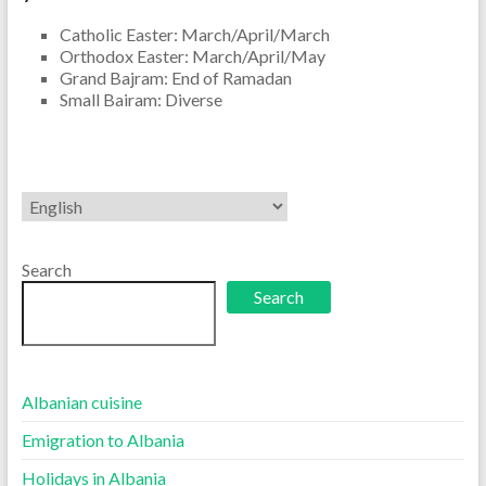
Catholic Easter: March/April/March
Orthodox Easter: March/April/May
Grand Bajram: End of Ramadan
Small Bairam: Diverse
Choose
a
language
Search
Search
Albanian cuisine
Emigration to Albania
Holidays in Albania