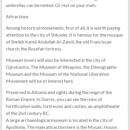
umbrellas can be rented. Or rest on your mats.
Attractions
Among historical monuments, first of all, it is worth paying
attention to the city of Shkoder. It is famous for the mosque
of Sheikh Kamil Abdullah Al-Zamil, the old Franciscan
church, the Rosefan fortress.
Museum lovers will also be interested in the city of
Gjirokastra. The Museum of Weapons, the Ethnographic
Museum and the Museum of the National Liberation
Movement will be of interest here.
Preserved in Albania and sights during the reign of the
Roman Empire. In Durres, you can see the ruins of
fortification walls, fortresses and castles, an amphitheater
of the 2nd century BC.
A large archaeological museum is located in the city of
Apollonia. The main attraction here is the Mosaic House.