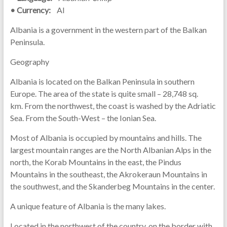
• Currency:
Al
Albania is a government in the western part of the Balkan
Peninsula.
Geography
Albania is located on the Balkan Peninsula in southern
Europe. The area of ​​the state is quite small – 28,748 sq.
km. From the northwest, the coast is washed by the Adriatic
Sea. From the South-West – the Ionian Sea.
Most of Albania is occupied by mountains and hills. The
largest mountain ranges are the North Albanian Alps in the
north, the Korab Mountains in the east, the Pindus
Mountains in the southeast, the Akrokeraun Mountains in
the southwest, and the Skanderbeg Mountains in the center.
A unique feature of Albania is the many lakes.
Located in the northwest of the country, on the border with