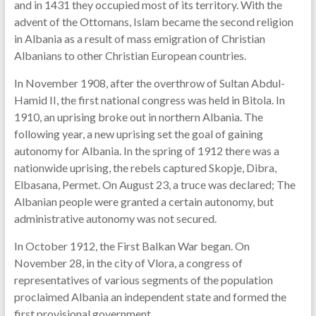
and in 1431 they occupied most of its territory. With the
advent of the Ottomans, Islam became the second religion
in Albania as a result of mass emigration of Christian
Albanians to other Christian European countries.
In November 1908, after the overthrow of Sultan Abdul-
Hamid II, the first national congress was held in Bitola. In
1910, an uprising broke out in northern Albania. The
following year, a new uprising set the goal of gaining
autonomy for Albania. In the spring of 1912 there was a
nationwide uprising, the rebels captured Skopje, Dibra,
Elbasana, Permet. On August 23, a truce was declared; The
Albanian people were granted a certain autonomy, but
administrative autonomy was not secured.
In October 1912, the First Balkan War began. On
November 28, in the city of Vlora, a congress of
representatives of various segments of the population
proclaimed Albania an independent state and formed the
first provisional government.