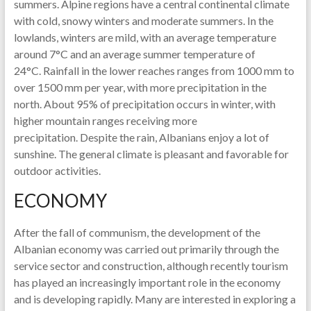
summers. Alpine regions have a central continental climate
with cold, snowy winters and moderate summers. In the
lowlands, winters are mild, with an average temperature
around 7°C and an average summer temperature of
24°C. Rainfall in the lower reaches ranges from 1000 mm to
over 1500 mm per year, with more precipitation in the
north. About 95% of precipitation occurs in winter, with
higher mountain ranges receiving more
precipitation. Despite the rain, Albanians enjoy a lot of
sunshine. The general climate is pleasant and favorable for
outdoor activities.
ECONOMY
After the fall of communism, the development of the
Albanian economy was carried out primarily through the
service sector and construction, although recently tourism
has played an increasingly important role in the economy
and is developing rapidly. Many are interested in exploring a