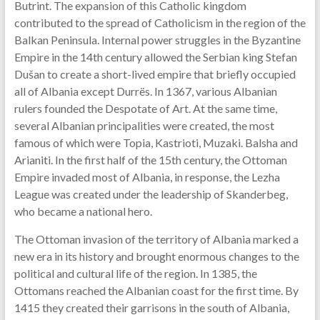
Butrint. The expansion of this Catholic kingdom
contributed to the spread of Catholicism in the region of the
Balkan Peninsula. Internal power struggles in the Byzantine
Empire in the 14th century allowed the Serbian king Stefan
Dušan to create a short-lived empire that briefly occupied
all of Albania except Durrës. In 1367, various Albanian
rulers founded the Despotate of Art. At the same time,
several Albanian principalities were created, the most
famous of which were Topia, Kastrioti, Muzaki. Balsha and
Arianiti. In the first half of the 15th century, the Ottoman
Empire invaded most of Albania, in response, the Lezha
League was created under the leadership of Skanderbeg,
who became a national hero.
The Ottoman invasion of the territory of Albania marked a
new era in its history and brought enormous changes to the
political and cultural life of the region. In 1385, the
Ottomans reached the Albanian coast for the first time. By
1415 they created their garrisons in the south of Albania,