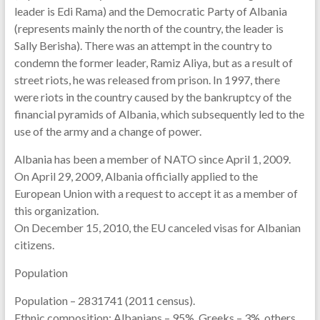
leader is Edi Rama) and the Democratic Party of Albania
(represents mainly the north of the country, the leader is
Sally Berisha). There was an attempt in the country to
condemn the former leader, Ramiz Aliya, but as a result of
street riots, he was released from prison. In 1997, there
were riots in the country caused by the bankruptcy of the
financial pyramids of Albania, which subsequently led to the
use of the army and a change of power.
Albania has been a member of NATO since April 1, 2009.
On April 29, 2009, Albania officially applied to the
European Union with a request to accept it as a member of
this organization.
On December 15, 2010, the EU canceled visas for Albanian
citizens.
Population
Population – 2831741 (2011 census).
Ethnic composition: Albanians – 95%, Greeks – 3%, others