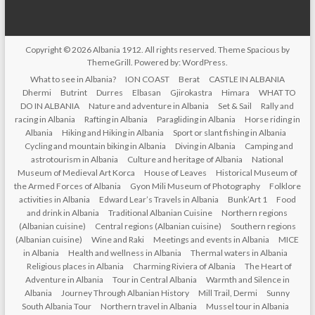
Copyright © 2026
Albania 1912
. All rights reserved. Theme
Spacious
by
ThemeGrill. Powered by:
WordPress
.
What to see in Albania?
ION COAST
Berat
CASTLE IN ALBANIA
Dhermi
Butrint
Durres
Elbasan
Gjirokastra
Himara
WHAT TO
DO IN ALBANIA
Nature and adventure in Albania
Set & Sail
Rally and
racing in Albania
Rafting in Albania
Paragliding in Albania
Horse riding in
Albania
Hiking and Hiking in Albania
Sport or slant fishing in Albania
Cycling and mountain biking in Albania
Diving in Albania
Camping and
astrotourism in Albania
Culture and heritage of Albania
National
Museum of Medieval Art Korca
House of Leaves
Historical Museum of
the Armed Forces of Albania
Gyon Mili Museum of Photography
Folklore
activities in Albania
Edward Lear’s Travels in Albania
Bunk’Art 1
Food
and drink in Albania
Traditional Albanian Cuisine
Northern regions
(Albanian cuisine)
Central regions (Albanian cuisine)
Southern regions
(Albanian cuisine)
Wine and Raki
Meetings and events in Albania
MICE
in Albania
Health and wellness in Albania
Thermal waters in Albania
Religious places in Albania
Charming Riviera of Albania
The Heart of
Adventure in Albania
Tour in Central Albania
Warmth and Silence in
Albania
Journey Through Albanian History
Mill Trail, Dermi
Sunny
South Albania Tour
Northern travel in Albania
Mussel tour in Albania