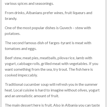
various spices and seasonings.
From drinks, Albanians prefer wines, fruit liqueurs and
brandy.
One of the most popular dishes is Guvech – stew with
potatoes.
The second famous dish of farges-tyrant is meat with
tomatoes and eggs.
Beef stew, meat pies, meatballs, pilova rice, lamb with
yogurt, cabbage rolls, grilled meat with vegetables. If you
want something from the sea, try trout. The fish here is
cooked impeccably.
Traditional cucumber soup will refresh you in the summer
heat. Local cuisine is hard to imagine without olives, yogurt
and an unrealistic amount of fruit.
The main dessert here is fruit. Also in Albania you can taste