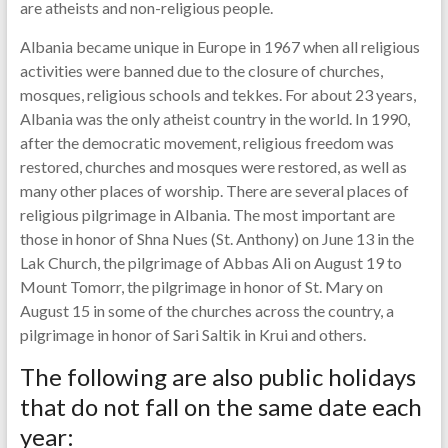
are atheists and non-religious people.
Albania became unique in Europe in 1967 when all religious
activities were banned due to the closure of churches,
mosques, religious schools and tekkes. For about 23 years,
Albania was the only atheist country in the world. In 1990,
after the democratic movement, religious freedom was
restored, churches and mosques were restored, as well as
many other places of worship. There are several places of
religious pilgrimage in Albania. The most important are
those in honor of Shna Nues (St. Anthony) on June 13 in the
Lak Church, the pilgrimage of Abbas Ali on August 19 to
Mount Tomorr, the pilgrimage in honor of St. Mary on
August 15 in some of the churches across the country, a
pilgrimage in honor of Sari Saltik in Krui and others.
The following are also public holidays
that do not fall on the same date each
year: