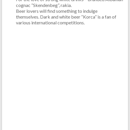
cognac “Skendenbeg”, rakia.
Beer lovers will find something to indulge
themselves. Dark and white beer “Korca” is a fan of
various international competitions.