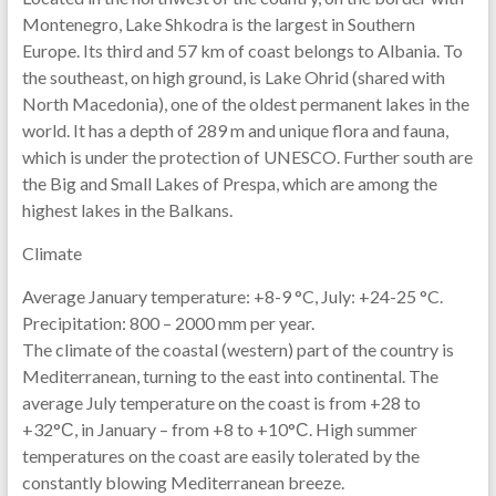
Montenegro, Lake Shkodra is the largest in Southern
Europe. Its third and 57 km of coast belongs to Albania. To
the southeast, on high ground, is Lake Ohrid (shared with
North Macedonia), one of the oldest permanent lakes in the
world. It has a depth of 289 m and unique flora and fauna,
which is under the protection of UNESCO. Further south are
the Big and Small Lakes of Prespa, which are among the
highest lakes in the Balkans.
Climate
Average January temperature: +8-9 °C, July: +24-25 °C.
Precipitation: 800 – 2000 mm per year.
The climate of the coastal (western) part of the country is
Mediterranean, turning to the east into continental. The
average July temperature on the coast is from +28 to
+32°С, in January – from +8 to +10°С. High summer
temperatures on the coast are easily tolerated by the
constantly blowing Mediterranean breeze.