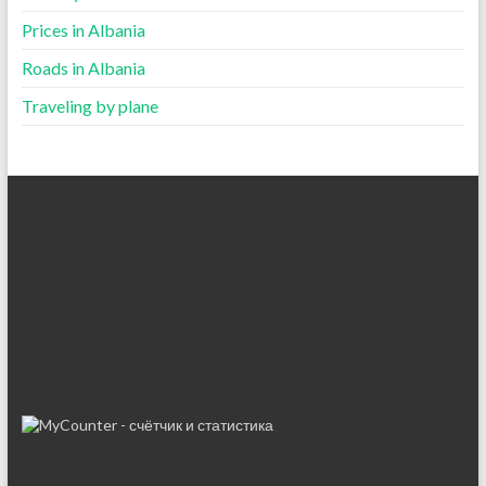
Prices in Albania
Roads in Albania
Traveling by plane