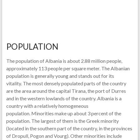
POPULATION
The population of Albania is about 2.88 million people,
approximately 113 people per square meter. The Albanian
population is generally young and stands out for its
vitality. The most densely populated parts of the country
are the area around the capital Tirana, the port of Durres
and in the western lowlands of the country. Albania is a
country with a relatively homogeneous
population. Minorities make up about 3 percent of the
population. The largest of them is the Greek minority
(located in the southern part of the country, in the provinces
of Dropull, Pogon and Vourg). Other minorities include