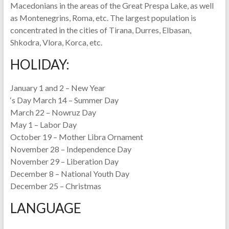
Macedonians in the areas of the Great Prespa Lake, as well
as Montenegrins, Roma, etc. The largest population is
concentrated in the cities of Tirana, Durres, Elbasan,
Shkodra, Vlora, Korca, etc.
HOLIDAY:
January 1 and 2 – New Year
‘s Day March 14 – Summer Day
March 22 – Nowruz Day
May 1 – Labor Day
October 19 – Mother Libra Ornament
November 28 – Independence Day
November 29 – Liberation Day
December 8 – National Youth Day
December 25 – Christmas
LANGUAGE