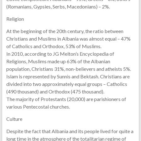
(Romanians, Gypsies, Serbs, Macedonians) – 2%.
Religion
At the beginning of the 20th century, the ratio between
Christians and Muslims in Albania was almost equal – 47%
of Catholics and Orthodox, 53% of Muslims.
In 2010, according to JG Melton’s Encyclopedia of
Religions, Muslims made up 63% of the Albanian
population, Christians 31%, non-believers and atheists 5%.
Islam is represented by Sunnis and Bektash. Christians are
divided into two approximately equal groups – Catholics
(490 thousand) and Orthodox (475 thousand).
The majority of Protestants (20,000) are parishioners of
various Pentecostal churches.
Culture
Despite the fact that Albania and its people lived for quite a
long time in the atmosphere of the totalitarian regime of