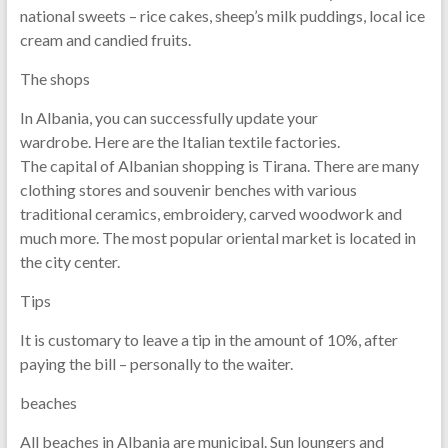
national sweets – rice cakes, sheep’s milk puddings, local ice
cream and candied fruits.
The shops
In Albania, you can successfully update your
wardrobe. Here are the Italian textile factories.
The capital of Albanian shopping is Tirana. There are many
clothing stores and souvenir benches with various
traditional ceramics, embroidery, carved woodwork and
much more. The most popular oriental market is located in
the city center.
Tips
It is customary to leave a tip in the amount of 10%, after
paying the bill – personally to the waiter.
beaches
All beaches in Albania are municipal. Sun loungers and