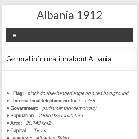
Skip
Albania 1912
to
content
Menu
General information about Albania
•
Flag:
black double-headed eagle on a red background
•
International telephone prefix
:
+355
• Government:
parliamentary democracy
• Population:
2,886,026 inhabitants
• Area:
28,748 km2
• Capital
:
Tirana
• Language:
Albanian-Shkip