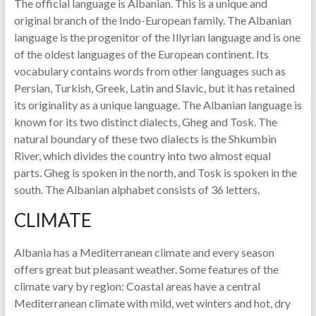
The official language is Albanian. This is a unique and
original branch of the Indo-European family. The Albanian
language is the progenitor of the Illyrian language and is one
of the oldest languages ​​of the European continent. Its
vocabulary contains words from other languages ​​such as
Persian, Turkish, Greek, Latin and Slavic, but it has retained
its originality as a unique language. The Albanian language is
known for its two distinct dialects, Gheg and Tosk. The
natural boundary of these two dialects is the Shkumbin
River, which divides the country into two almost equal
parts. Gheg is spoken in the north, and Tosk is spoken in the
south. The Albanian alphabet consists of 36 letters.
CLIMATE
Albania has a Mediterranean climate and every season
offers great but pleasant weather. Some features of the
climate vary by region: Coastal areas have a central
Mediterranean climate with mild, wet winters and hot, dry