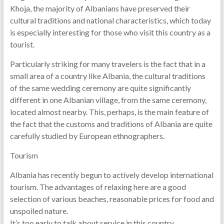
Khoja, the majority of Albanians have preserved their
cultural traditions and national characteristics, which today
is especially interesting for those who visit this country as a
tourist.
Particularly striking for many travelers is the fact that in a
small area of ​​a country like Albania, the cultural traditions
of the same wedding ceremony are quite significantly
different in one Albanian village, from the same ceremony,
located almost nearby. This, perhaps, is the main feature of
the fact that the customs and traditions of Albania are quite
carefully studied by European ethnographers.
Tourism
Albania has recently begun to actively develop international
tourism. The advantages of relaxing here are a good
selection of various beaches, reasonable prices for food and
unspoiled nature.
It’s too early to talk about service in this country