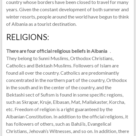
country whose borders have been closed to travel for many
years. Given the constant development of both summer and
winter resorts, people around the world have begun to think
of Albania as a tourist destination.
RELIGIONS:
There are four official religious beliefs in Albania
.
They belong to Sunni Muslims, Orthodox Christians,
Catholics and Bektash Muslims. Followers of Islam are
found all over the country. Catholics are predominantly
concentrated in the northern part of the country, Orthodox
in the south and in the center of the country, and the
Bektashi sect of Sufism is found in some specific regions,
such as Skrapar, Kruje, Elbasan, Mat, Mallakaster, Korcha,
etc. Freedom of religion is a right guaranteed by the
Albanian Constitution. In addition to the official religions, it
has followers of others, such as Bahá’ís, Evangelical
Christians, Jehovah’s Witnesses, and so on. In addition, there