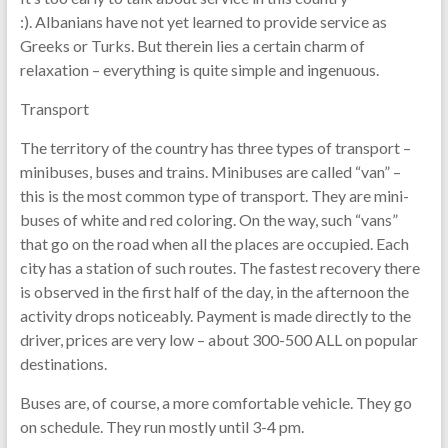
:). Albanians have not yet learned to provide service as
Greeks or Turks. But therein lies a certain charm of
relaxation – everything is quite simple and ingenuous.
Transport
The territory of the country has three types of transport –
minibuses, buses and trains. Minibuses are called “van” –
this is the most common type of transport. They are mini-
buses of white and red coloring. On the way, such “vans”
that go on the road when all the places are occupied. Each
city has a station of such routes. The fastest recovery there
is observed in the first half of the day, in the afternoon the
activity drops noticeably. Payment is made directly to the
driver, prices are very low – about 300-500 ALL on popular
destinations.
Buses are, of course, a more comfortable vehicle. They go
on schedule. They run mostly until 3-4 pm.