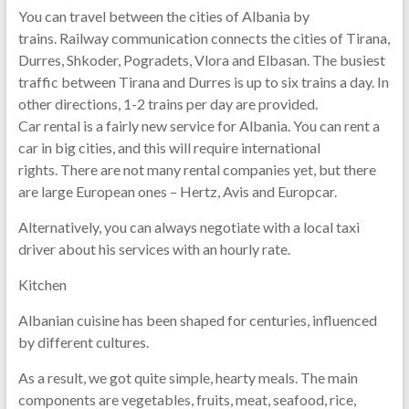
You can travel between the cities of Albania by
trains. Railway communication connects the cities of Tirana,
Durres, Shkoder, Pogradets, Vlora and Elbasan. The busiest
traffic between Tirana and Durres is up to six trains a day. In
other directions, 1-2 trains per day are provided.
Car rental is a fairly new service for Albania. You can rent a
car in big cities, and this will require international
rights. There are not many rental companies yet, but there
are large European ones – Hertz, Avis and Europcar.
Alternatively, you can always negotiate with a local taxi
driver about his services with an hourly rate.
Kitchen
Albanian cuisine has been shaped for centuries, influenced
by different cultures.
As a result, we got quite simple, hearty meals. The main
components are vegetables, fruits, meat, seafood, rice,