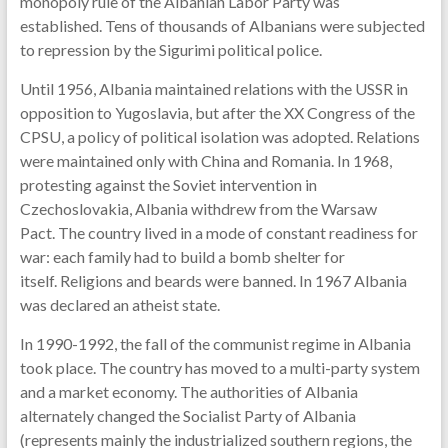
monopoly rule of the Albanian Labor Party was
established. Tens of thousands of Albanians were subjected
to repression by the Sigurimi political police.
Until 1956, Albania maintained relations with the USSR in
opposition to Yugoslavia, but after the XX Congress of the
CPSU, a policy of political isolation was adopted. Relations
were maintained only with China and Romania. In 1968,
protesting against the Soviet intervention in
Czechoslovakia, Albania withdrew from the Warsaw
Pact. The country lived in a mode of constant readiness for
war: each family had to build a bomb shelter for
itself. Religions and beards were banned. In 1967 Albania
was declared an atheist state.
In 1990-1992, the fall of the communist regime in Albania
took place. The country has moved to a multi-party system
and a market economy. The authorities of Albania
alternately changed the Socialist Party of Albania
(represents mainly the industrialized southern regions, the