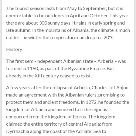
The tourist season lasts from May to September, but it is
comfortable to be outdoors in April and October. This year
there are about 300 sunny days. It rains in early spring and
late autumn. In the mountains of Albania, the climate is much
colder – in winter the temperature can drop to -20°C.
History
The first semi-independent Albanian state – Arberia – was
formed in 1190, as part of the Byzantine Empire. But
already in the XIII century ceased to exist.
A few years after the collapse of Arberia, Charles I of Anjou
made an agreement with the Albanian rulers, promising to
protect them and ancient freedoms. In 1272, he founded the
kingdom of Albania and annexed to it the regions
conquered from the kingdom of Epirus. The kingdom
claimed the entire territory of central Albania: from
Dyrrhachia along the coast of the Adriatic Sea to