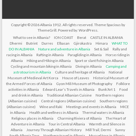
Copyright © 2026
Albania 1912
. All rights reserved. Theme
Spacious
by
ThemeGrill. Powered by:
WordPress
.
What to see in Albania?
ION COAST
Berat
CASTLE IN ALBANIA
Dhermi
Butrint
Durres
Elbasan
Gjirokastra
Himara
WHAT TO
DO IN ALBANIA
Nature and adventure in Albania
Set & Sail
Rally and
racing in Albania
Rafting in Albania
Paragliding in Albania
Horse riding in
Albania
Hiking and Hiking in Albania
Sport or slant fishing in Albania
Cycling and mountain biking in Albania
Diving in Albania
Camping and
astrotourism in Albania
Culture and heritage of Albania
National
Museum of Medieval Art Korca
House of Leaves
Historical Museum of
the Armed Forces of Albania
Gyon Mili Museum of Photography
Folklore
activities in Albania
Edward Lear’s Travels in Albania
Bunk’Art 1
Food
and drink in Albania
Traditional Albanian Cuisine
Northern regions
(Albanian cuisine)
Central regions (Albanian cuisine)
Southern regions
(Albanian cuisine)
Wine and Raki
Meetings and events in Albania
MICE
in Albania
Health and wellness in Albania
Thermal waters in Albania
Religious places in Albania
Charming Riviera of Albania
The Heart of
Adventure in Albania
Tour in Central Albania
Warmth and Silence in
Albania
Journey Through Albanian History
Mill Trail, Dermi
Sunny
South Albania Tour
Northern travel in Albania
Mussel tour in Albania