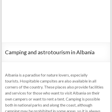
Camping and astrotourism in Albania
Albania is a paradise for nature lovers, especially
tourists. Hospitable campsites are also available in all
corners of the country. These places also provide facilities
and services for those who want to visit Albania on their
own campers or want to rent a tent. Camping is possible
both in national parks and along the coast, although
camping may be prohibited in some areas, so it is always