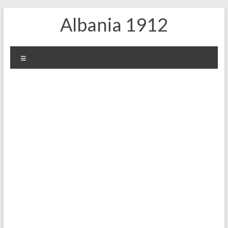
Skip
Albania 1912
to
content
Menu