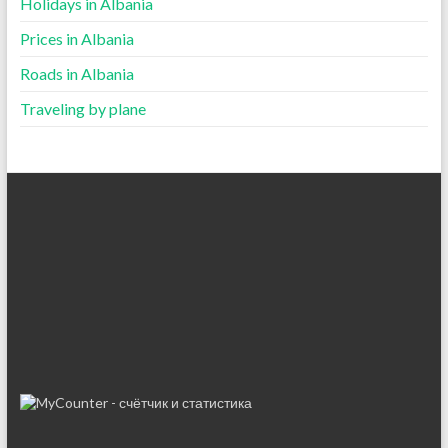
Holidays in Albania
Prices in Albania
Roads in Albania
Traveling by plane