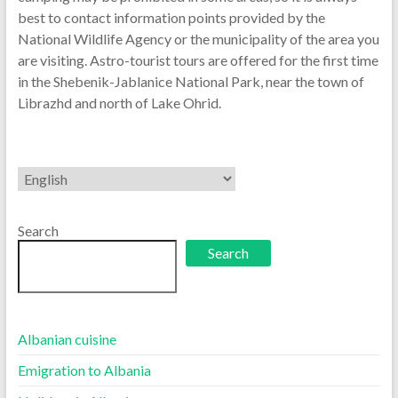
best to contact information points provided by the
National Wildlife Agency or the municipality of the area you
are visiting. Astro-tourist tours are offered for the first time
in the Shebenik-Jablanice National Park, near the town of
Librazhd and north of Lake Ohrid.
Choose
a
language
Search
Search
Albanian cuisine
Emigration to Albania