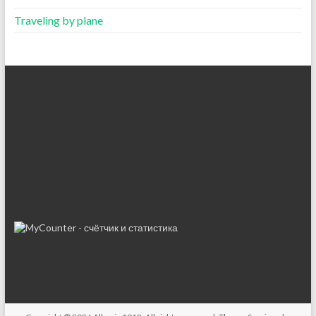
Traveling by plane