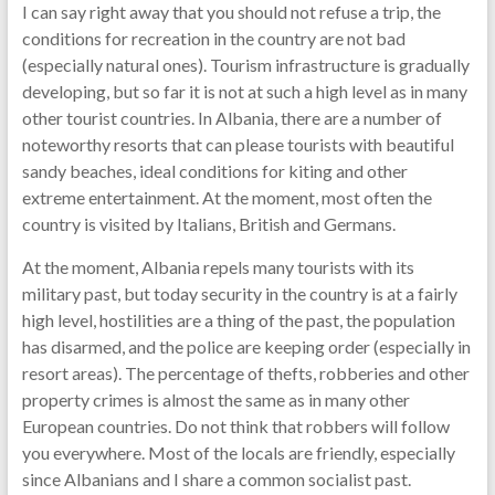
I can say right away that you should not refuse a trip, the
conditions for recreation in the country are not bad
(especially natural ones). Tourism infrastructure is gradually
developing, but so far it is not at such a high level as in many
other tourist countries. In Albania, there are a number of
noteworthy resorts that can please tourists with beautiful
sandy beaches, ideal conditions for kiting and other
extreme entertainment. At the moment, most often the
country is visited by Italians, British and Germans.
At the moment, Albania repels many tourists with its
military past, but today security in the country is at a fairly
high level, hostilities are a thing of the past, the population
has disarmed, and the police are keeping order (especially in
resort areas). The percentage of thefts, robberies and other
property crimes is almost the same as in many other
European countries. Do not think that robbers will follow
you everywhere. Most of the locals are friendly, especially
since Albanians and I share a common socialist past.