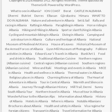
Copyright © 2026
Albania 1912
. All rights reserved. Theme
Spacious
by
ThemeGrill. Powered by:
WordPress
.
What to see in Albania?
ION COAST
Berat
CASTLE IN ALBANIA
Dhermi
Butrint
Durres
Elbasan
Gjirokastra
Himara
WHAT TO
DO IN ALBANIA
Nature and adventure in Albania
Set & Sail
Rally and
racing in Albania
Rafting in Albania
Paragliding in Albania
Horse riding in
Albania
Hiking and Hiking in Albania
Sport or slant fishing in Albania
Cycling and mountain biking in Albania
Diving in Albania
Camping and
astrotourism in Albania
Culture and heritage of Albania
National
Museum of Medieval Art Korca
House of Leaves
Historical Museum of
the Armed Forces of Albania
Gyon Mili Museum of Photography
Folklore
activities in Albania
Edward Lear’s Travels in Albania
Bunk’Art 1
Food
and drink in Albania
Traditional Albanian Cuisine
Northern regions
(Albanian cuisine)
Central regions (Albanian cuisine)
Southern regions
(Albanian cuisine)
Wine and Raki
Meetings and events in Albania
MICE
in Albania
Health and wellness in Albania
Thermal waters in Albania
Religious places in Albania
Charming Riviera of Albania
The Heart of
Adventure in Albania
Tour in Central Albania
Warmth and Silence in
Albania
Journey Through Albanian History
Mill Trail, Dermi
Sunny
South Albania Tour
Northern travel in Albania
Mussel tour in Albania
Wonderful tour to the Albanian Alps
Information about Albania
History
of Albania
Hotels in Albania
Where is Albania
Notable Albanians
Brochures about Albania
Health and safety in Albania
Visa regime for
foreign citizens
Transport in Albania
Travel information for Albania