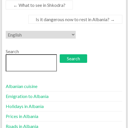
←
What to see in Shkodra?
Is it dangerous now to rest in Albania?
→
Choose
a
language
Search
Search
Albanian cuisine
Emigration to Albania
Holidays in Albania
Prices in Albania
Roads in Albania