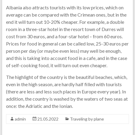
Albania also attracts tourists with its low prices, which on
average can be compared with the Crimean ones, but in the
end it will turn out 10-20% cheaper. For example, a double
room in a three-star hotel in the resort town of Durres will
cost from 30 euros, and a four-star hotel – from 60 euros.
Prices for food in general can be called low, 25-30 euros per
person per day (or maybe even less) may well be enough,
and this is taking into account food in a cafe, and in the case
of self-cooking food, it will turn out even cheaper.
The highlight of the country is the beautiful beaches, which,
even in the high season, are hardly half filled with tourists
(there are less and less such places in Europe every year). In
addition, the country is washed by the waters of two seas at
once: the Adriatic and the Ionian.
admin
21.05.2022
Traveling by plane