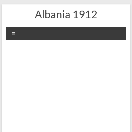
Skip
Albania 1912
to
content
Menu