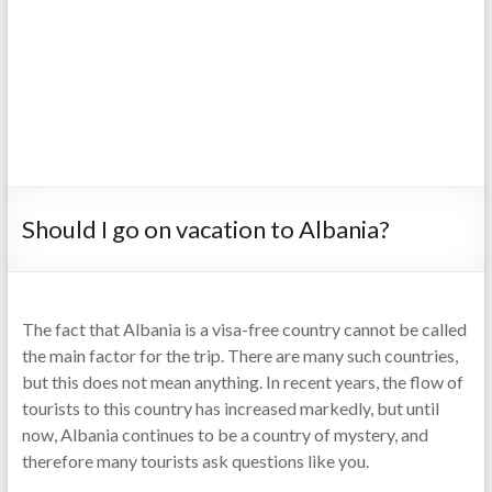
Should I go on vacation to Albania?
The fact that Albania is a visa-free country cannot be called
the main factor for the trip. There are many such countries,
but this does not mean anything. In recent years, the flow of
tourists to this country has increased markedly, but until
now, Albania continues to be a country of mystery, and
therefore many tourists ask questions like you.