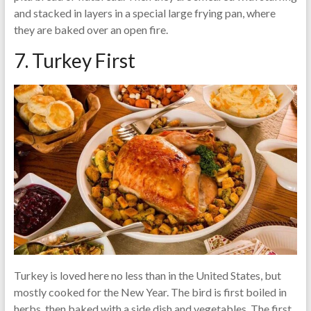
and stacked in layers in a special large frying pan, where
they are baked over an open fire.
7. Turkey First
Turkey is loved here no less than in the United States, but
mostly cooked for the New Year. The bird is first boiled in
herbs, then baked with a side dish and vegetables. The first