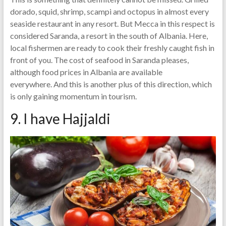
dorado, squid, shrimp, scampi and octopus in almost every
seaside restaurant in any resort. But Mecca in this respect is
considered Saranda, a resort in the south of Albania. Here,
local fishermen are ready to cook their freshly caught fish in
front of you. The cost of seafood in Saranda pleases,
although food prices in Albania are available
everywhere. And this is another plus of this direction, which
is only gaining momentum in tourism.
9. I have Hajjaldi