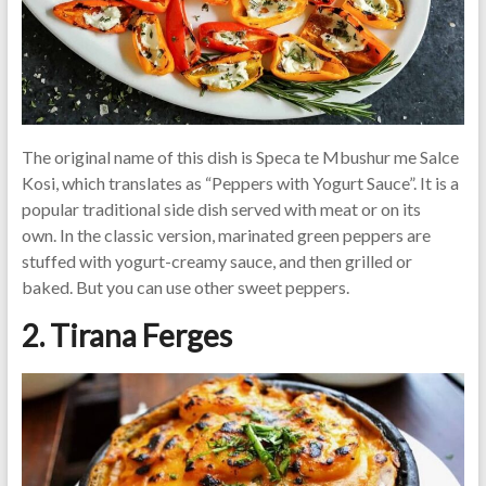
The original name of this dish is Speca te Mbushur me Salce
Kosi, which translates as “Peppers with Yogurt Sauce”. It is a
popular traditional side dish served with meat or on its
own. In the classic version, marinated green peppers are
stuffed with yogurt-creamy sauce, and then grilled or
baked. But you can use other sweet peppers.
2. Tirana Ferges