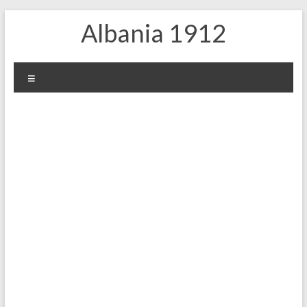
Skip
Albania 1912
to
content
Menu