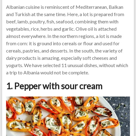
Albanian cuisine is reminiscent of Mediterranean, Balkan
and Turkish at the same time. Here, a lot is prepared from
beef, lamb, poultry, fish, seafood, combining them with
vegetables, rice, herbs and garlic. Olive oil is attached
almost everywhere. In the northern regions, a lot is made
from corn: it is ground into cereals or flour and used for
cereals, pastries, and desserts. In the south, the variety of
dairy products is amazing, especially soft cheeses and
yogurts. We have selected 11 unusual dishes, without which
a trip to Albania would not be complete.
1. Pepper with sour cream