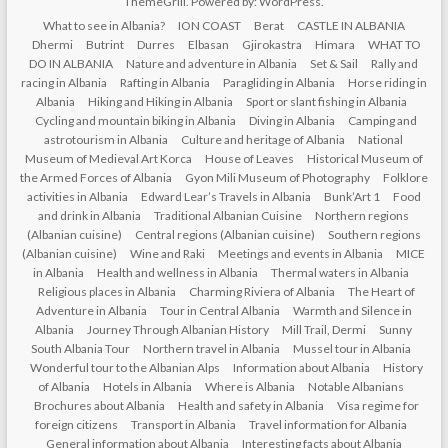
ThemeGrill. Powered by:
WordPress
.
What to see in Albania?
ION COAST
Berat
CASTLE IN ALBANIA
Dhermi
Butrint
Durres
Elbasan
Gjirokastra
Himara
WHAT TO
DO IN ALBANIA
Nature and adventure in Albania
Set & Sail
Rally and
racing in Albania
Rafting in Albania
Paragliding in Albania
Horse riding in
Albania
Hiking and Hiking in Albania
Sport or slant fishing in Albania
Cycling and mountain biking in Albania
Diving in Albania
Camping and
astrotourism in Albania
Culture and heritage of Albania
National
Museum of Medieval Art Korca
House of Leaves
Historical Museum of
the Armed Forces of Albania
Gyon Mili Museum of Photography
Folklore
activities in Albania
Edward Lear’s Travels in Albania
Bunk’Art 1
Food
and drink in Albania
Traditional Albanian Cuisine
Northern regions
(Albanian cuisine)
Central regions (Albanian cuisine)
Southern regions
(Albanian cuisine)
Wine and Raki
Meetings and events in Albania
MICE
in Albania
Health and wellness in Albania
Thermal waters in Albania
Religious places in Albania
Charming Riviera of Albania
The Heart of
Adventure in Albania
Tour in Central Albania
Warmth and Silence in
Albania
Journey Through Albanian History
Mill Trail, Dermi
Sunny
South Albania Tour
Northern travel in Albania
Mussel tour in Albania
Wonderful tour to the Albanian Alps
Information about Albania
History
of Albania
Hotels in Albania
Where is Albania
Notable Albanians
Brochures about Albania
Health and safety in Albania
Visa regime for
foreign citizens
Transport in Albania
Travel information for Albania
General information about Albania
Interesting facts about Albania