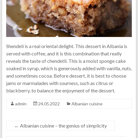
Shendeli is a real oriental delight. This dessert in Albania is
served with coffee, and it is this combination that really
reveals the taste of chendetli. This is a moist sponge cake
soaked in syrup, which is generously added with vanilla, nuts,
and sometimes cocoa. Before dessert, it is best to choose
jams or marmalades with sourness, such as citrus or
blackberry, to balance the enjoyment of the dessert.
admin
24.05.2022
Albanian cuisine
←
Albanian cuisine – the genius of simplicity