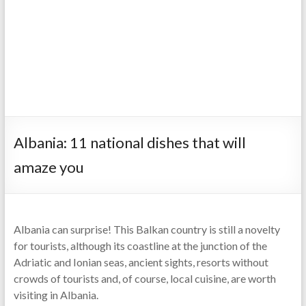
Albania: 11 national dishes that will
amaze you
Albania can surprise! This Balkan country is still a novelty
for tourists, although its coastline at the junction of the
Adriatic and Ionian seas, ancient sights, resorts without
crowds of tourists and, of course, local cuisine, are worth
visiting in Albania.