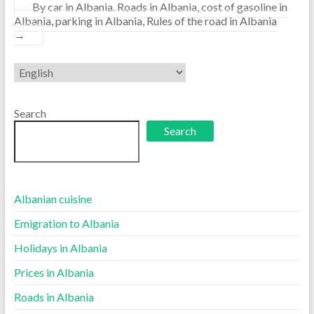
By car in Albania. Roads in Albania, cost of gasoline in
Albania, parking in Albania, Rules of the road in Albania
→
Choose
a
language
Search
Search
Albanian cuisine
Emigration to Albania
Holidays in Albania
Prices in Albania
Roads in Albania