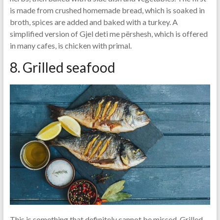
is made from crushed homemade bread, which is soaked in
broth, spices are added and baked with a turkey. A
simplified version of Gjel deti me përshesh, which is offered
in many cafes, is chicken with primal.
8. Grilled seafood
This is something that definitely cannot be missed. Grilled