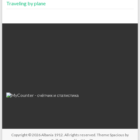
Traveling by plane
Copyright © 2026
Albania 1912
. All rights reserved. Theme
Spacious
by