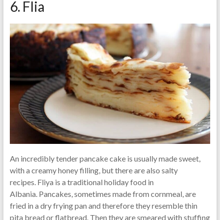
6. Flia
An incredibly tender pancake cake is usually made sweet,
with a creamy honey filling, but there are also salty
recipes. Fliya is a traditional holiday food in
Albania. Pancakes, sometimes made from cornmeal, are
fried in a dry frying pan and therefore they resemble thin
pita bread or flatbread. Then they are smeared with stuffing