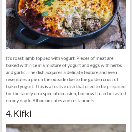
It’s roast lamb topped with yogurt. Pieces of meat are
baked with rice in a mixture of yogurt and eggs with herbs
and garlic. The dish acquires a delicate texture and even
resembles a pie on the outside due to the golden crust of
baked yogurt. This is a festive dish that used to be prepared
for the family on a special occasion, but now it can be tasted
on any day in Albanian cafes and restaurants.
4. Kifki