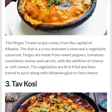
The Fërges Tirane recipe comes from the capital of
Albania. The dish is a cross between a stew and a vegetable
casserole. Ferges are made from sweet peppers, tomatoes,
sometimes onions and carrots, with the addition of cheese
or soft cheese. The vegetables are first fried and then
baked in a pot along with Albanian gjize or feta cheese.
3. Tav Kosi