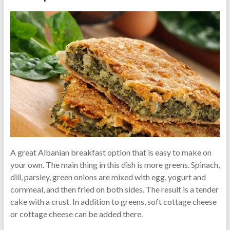
A great Albanian breakfast option that is easy to make on
your own. The main thing in this dish is more greens. Spinach,
dill, parsley, green onions are mixed with egg, yogurt and
cornmeal, and then fried on both sides. The result is a tender
cake with a crust. In addition to greens, soft cottage cheese
or cottage cheese can be added there.