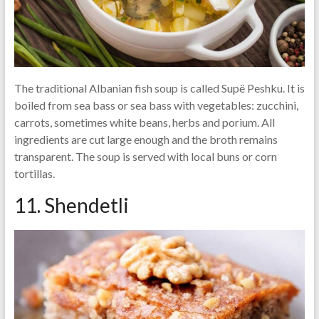
The traditional Albanian fish soup is called Supë Peshku. It is
boiled from sea bass or sea bass with vegetables: zucchini,
carrots, sometimes white beans, herbs and porium. All
ingredients are cut large enough and the broth remains
transparent. The soup is served with local buns or corn
tortillas.
11. Shendetli