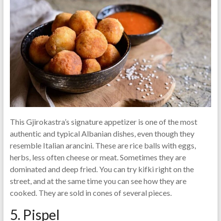
This Gjirokastra’s signature appetizer is one of the most
authentic and typical Albanian dishes, even though they
resemble Italian arancini. These are rice balls with eggs,
herbs, less often cheese or meat. Sometimes they are
dominated and deep fried. You can try kifki right on the
street, and at the same time you can see how they are
cooked. They are sold in cones of several pieces.
5. Pispel