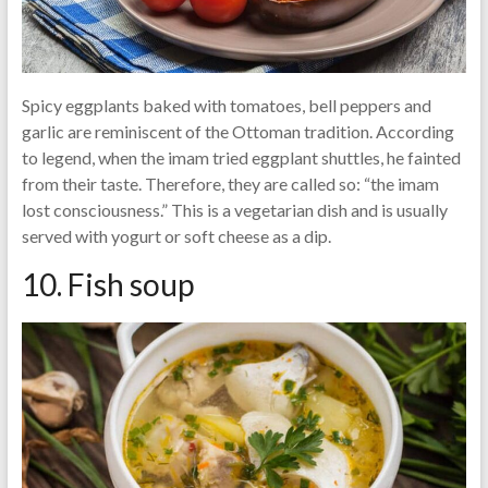
Spicy eggplants baked with tomatoes, bell peppers and
garlic are reminiscent of the Ottoman tradition. According
to legend, when the imam tried eggplant shuttles, he fainted
from their taste. Therefore, they are called so: “the imam
lost consciousness.” This is a vegetarian dish and is usually
served with yogurt or soft cheese as a dip.
10. Fish soup